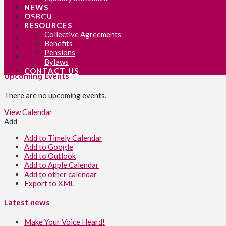
NEWS
OSBCU
Share this:
RESOURCES
Collective Agreements
Facebook
Benefits
X
Pensions
Bylaws
CONTACT US
Upcoming Events
There are no upcoming events.
View Calendar
Add
Add to Timely Calendar
Add to Google
Add to Outlook
Add to Apple Calendar
Add to other calendar
Export to XML
Latest news
Make Your Voice Heard!